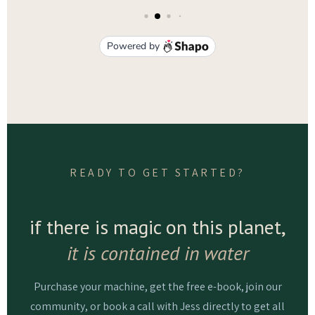
READY TO GET STARTED?
if there is magic on this planet,
it is contained in water
Purchase your machine, get the free e-book, join our
community, or book a call with Jess directly to get all