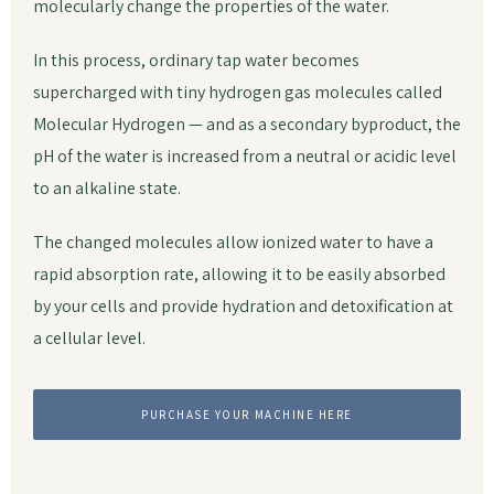
molecularly change the properties of the water.
In this process, ordinary tap water becomes
supercharged with tiny hydrogen gas molecules called
Molecular Hydrogen — and as a secondary byproduct, the
pH of the water is increased from a neutral or acidic level
to an alkaline state.
The changed molecules allow ionized water to have a
rapid absorption rate, allowing it to be easily absorbed
by your cells and provide hydration and detoxification at
a cellular level.
PURCHASE YOUR MACHINE HERE