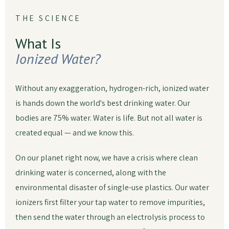
THE SCIENCE
What Is
Ionized Water?
Without any exaggeration, hydrogen-rich, ionized water
is hands down the world's best drinking water. Our
bodies are 75% water. Water is life. But not all water is
created equal — and we know this.
On our planet right now, we have a crisis where clean
drinking water is concerned, along with the
environmental disaster of single-use plastics. Our water
ionizers first filter your tap water to remove impurities,
then send the water through an electrolysis process to