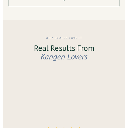
WHY PEOPLE LOVE IT
Real Results From
Kangen Lovers