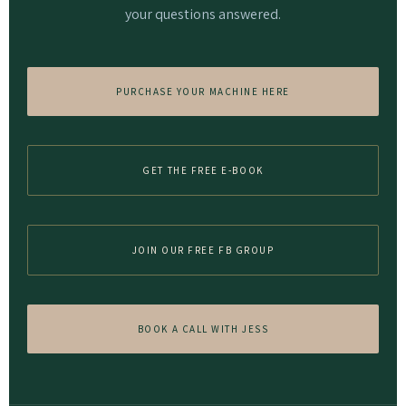
your questions answered.
PURCHASE YOUR MACHINE HERE
GET THE FREE E-BOOK
JOIN OUR FREE FB GROUP
BOOK A CALL WITH JESS