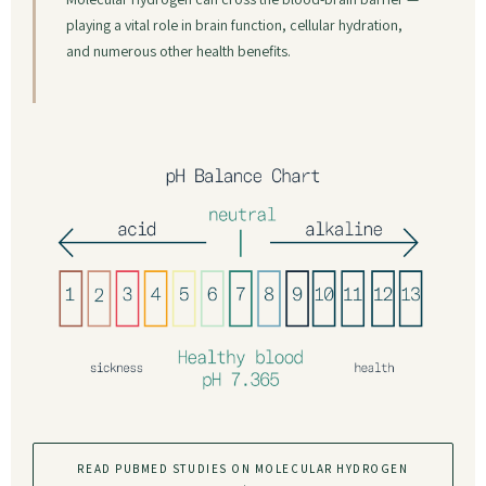
playing a vital role in brain function, cellular hydration,
and numerous other health benefits.
READ PUBMED STUDIES ON MOLECULAR HYDROGEN
→