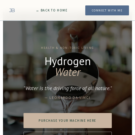
← BACK TO HOME
CONNECT WITH ME
HEALTH & NON-TOXIC LIVING
Hydrogen
Water
"Water is the driving force of all nature."
— LEONARDO DA VINCI
PURCHASE YOUR MACHINE HERE