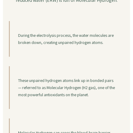
reduced water (ERW) is full of Molecular Hydrogen.
During the electrolysis process, the water molecules are
broken down, creating unpaired hydrogen atoms.
These unpaired hydrogen atoms link up in bonded pairs
— referred to as Molecular Hydrogen (H2 gas), one of the
most powerful antioxidants on the planet.
Molecular Hydrogen can cross the blood-brain barrier —