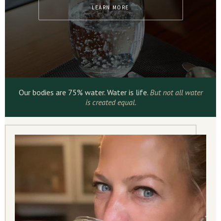
LEARN MORE
Our bodies are 75% water. Water is life.
But not all water
is created equal.