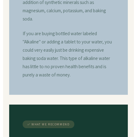
addition of synthetic minerals such as
magnesium, calcium, potassium, and baking
soda.
If you are buying bottled water labeled
"Alkaline" or adding a tablet to your water, you
could very easily just be drinking expensive
baking soda water. This type of alkaline water
has little to no proven health benefits and is
purely a waste of money.
✅ WHAT WE RECOMMEND