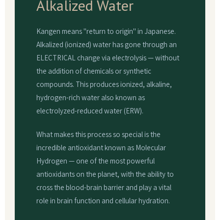
Alkalized Water
Kangen means "return to origin" in Japanese.
Alkalized (ionized) water has gone through an
ELECTRICAL change via electrolysis — without
the addition of chemicals or synthetic
compounds. This produces ionized, alkaline,
hydrogen-rich water also known as
electrolyzed-reduced water (ERW).
What makes this process so special is the
incredible antioxidant known as Molecular
Hydrogen — one of the most powerful
antioxidants on the planet, with the ability to
cross the blood-brain barrier and play a vital
role in brain function and cellular hydration.