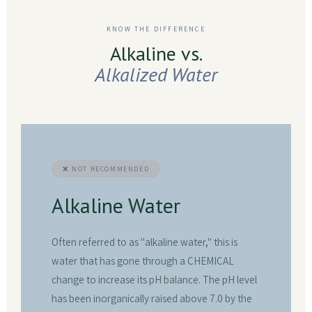
KNOW THE DIFFERENCE
Alkaline vs.
Alkalized Water
❌ NOT RECOMMENDED
Alkaline Water
Often referred to as "alkaline water," this is
water that has gone through a CHEMICAL
change to increase its pH balance. The pH level
has been inorganically raised above 7.0 by the