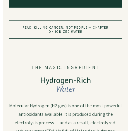
READ: KILLING CANCER, NOT PEOPLE — CHAPTER
ON IONIZED WATER
THE MAGIC INGREDIENT
Hydrogen-Rich
Water
Molecular Hydrogen (H2 gas) is one of the most powerful
antioxidants available. It is produced during the
electrolysis process — and as a result, electrolyzed-