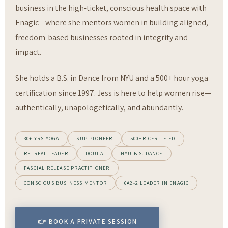
business in the high-ticket, conscious health space with
Enagic—where she mentors women in building aligned,
freedom-based businesses rooted in integrity and
impact.
She holds a B.S. in Dance from NYU and a 500+ hour yoga
certification since 1997. Jess is here to help women rise—
authentically, unapologetically, and abundantly.
30+ YRS YOGA
SUP PIONEER
500HR CERTIFIED
RETREAT LEADER
DOULA
NYU B.S. DANCE
FASCIAL RELEASE PRACTITIONER
CONSCIOUS BUSINESS MENTOR
6A2-2 LEADER IN ENAGIC
👉 BOOK A PRIVATE SESSION