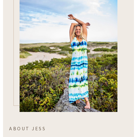
ABOUT JESS