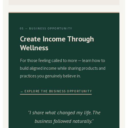
05 — BUSINESS OPPORTUNITY
Create Income Through
Wellness
For those feeling called to more — learn how to
build aligned income while sharing products and
practices you genuinely believe in.
→ EXPLORE THE BUSINESS OPPORTUNITY
"I share what changed my life. The
business followed naturally."