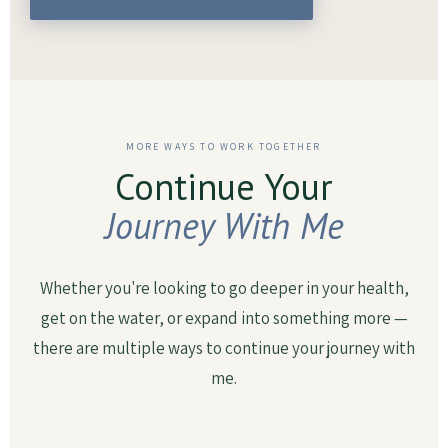
MORE WAYS TO WORK TOGETHER
Continue Your
Journey With Me
Whether you're looking to go deeper in your health,
get on the water, or expand into something more —
there are multiple ways to continue your journey with
me.