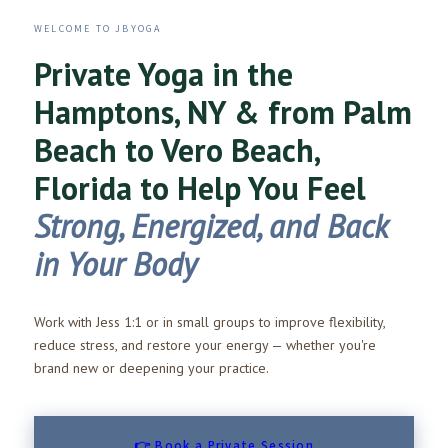
WELCOME TO JBYOGA
Private Yoga in the
Hamptons, NY & from Palm
Beach to Vero Beach,
Florida to Help You Feel
Strong, Energized, and Back
in Your Body
Work with Jess 1:1 or in small groups to improve flexibility,
reduce stress, and restore your energy — whether you're
brand new or deepening your practice.
👉 Book a Private Session