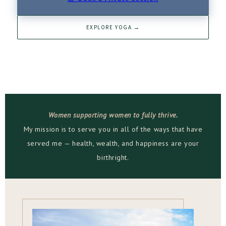
EXPLORE YOGA →
Women supporting women to fully thrive.
My mission is to serve you in all of the ways that have
served me — health, wealth, and happiness are your
birthright.