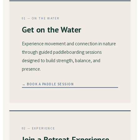
01 — ON THE WATER
Get on the Water
Experience movement and connection in nature
through guided paddleboarding sessions
designed to build strength, balance, and
presence.
→ BOOK A PADDLE SESSION
02 — EXPERIENCE
Join a Retreat Experience