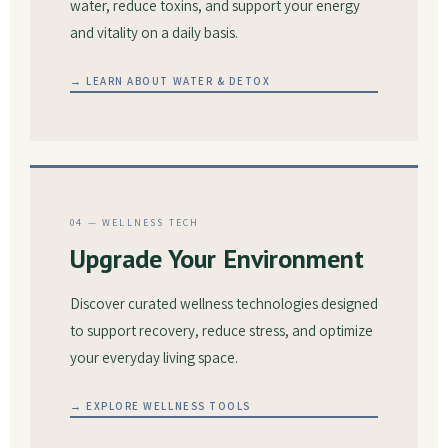
water, reduce toxins, and support your energy
and vitality on a daily basis.
→ LEARN ABOUT WATER & DETOX
04 — WELLNESS TECH
Upgrade Your Environment
Discover curated wellness technologies designed
to support recovery, reduce stress, and optimize
your everyday living space.
→ EXPLORE WELLNESS TOOLS