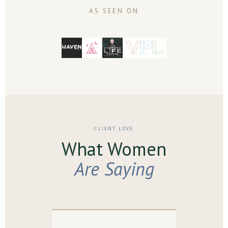
AS SEEN ON
CLIENT LOVE
What Women
Are Saying