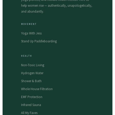
help women rise — authentically, unapologetically,
and abundantly.
MOVEMENT
Yoga With Jess
Stand Up Paddleboarding
HEALTH
Non-Toxic Living
Hydrogen Water
Shower & Bath
Whole House Filtration
EMF Protection
Infrared Sauna
All My Faves