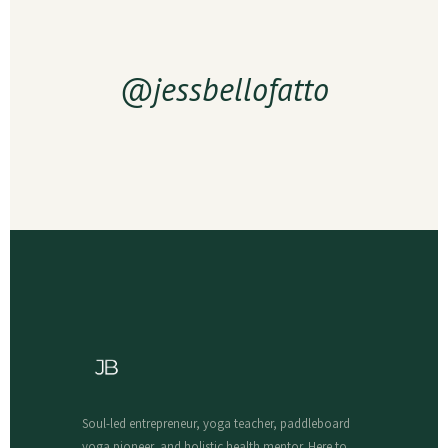
@jessbellofatto
Soul-led entrepreneur, yoga teacher, paddleboard
yoga pioneer, and holistic health mentor. Here to