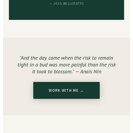
— JESS BELLOFATTO
"And the day came when the risk to remain
tight in a bud was more painful than the risk
it took to blossom." — Anais Nin
WORK WITH ME →