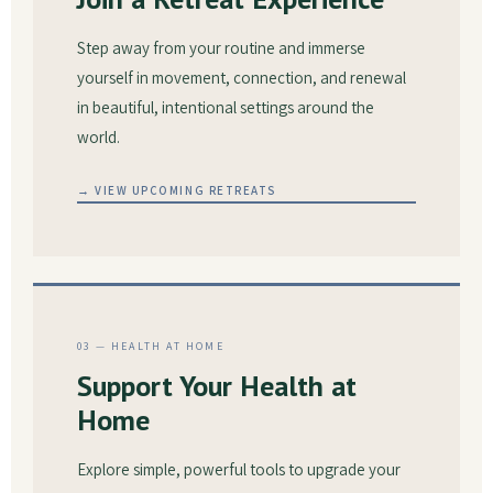
Step away from your routine and immerse
yourself in movement, connection, and renewal
in beautiful, intentional settings around the
world.
→ VIEW UPCOMING RETREATS
03 — HEALTH AT HOME
Support Your Health at
Home
Explore simple, powerful tools to upgrade your