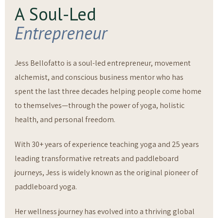
A Soul-Led
Entrepreneur
Jess Bellofatto is a soul-led entrepreneur, movement
alchemist, and conscious business mentor who has
spent the last three decades helping people come home
to themselves—through the power of yoga, holistic
health, and personal freedom.
With 30+ years of experience teaching yoga and 25 years
leading transformative retreats and paddleboard
journeys, Jess is widely known as the original pioneer of
paddleboard yoga.
Her wellness journey has evolved into a thriving global