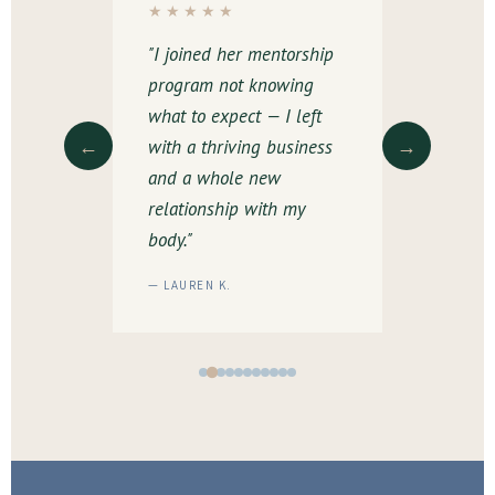
★★★★★
★★★★
etely
"I joined her mentorship
"The padd
 way I
program not knowing
was a lif
health
what to expect — I left
experience
←
→
s. Her
with a thriving business
space lik
ike
and a whole new
I felt com
relationship with my
and suppo
body."
— LAUREN K.
— MELISSA 