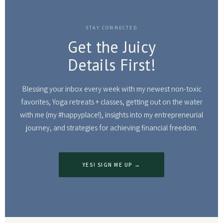
STAY CONNECTED
Get the Juicy
Details First!
Blessing your inbox every week with my newest non-toxic
favorites, Yoga retreats + classes, getting out on the water
with me (my #happyplace!), insights into my entrepreneurial
journey, and strategies for achieving financial freedom.
YES! SIGN ME UP →